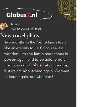
Richard
May 10, 2025
2 min read
New travel plans
Two months in the Netherlands feels 
like an eternity to us. Of course it is 
wonderful to see family and friends in 
person again and to be able to do all 
the chores on 
Globus
2
 at our leisure, 
but we are also itching again. We want 
to leave again, but where to?