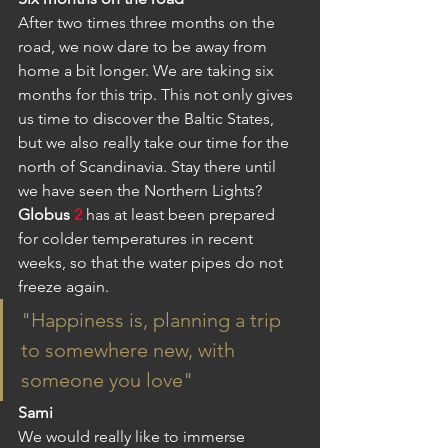
After two times three months on the 
road, we now dare to be away from 
home a bit longer. We are taking six 
months for this trip. This not only gives 
us time to discover the Baltic States, 
but we also really take our time for the 
north of Scandinavia. Stay there until 
we have seen the Northern Lights? 
Globus
2
has at least been prepared 
for colder temperatures in recent 
weeks, so that the water pipes do not 
freeze again.
"Happiness is, planning a trip 
to somewhere new, with 
someone you love"
Sami
We would really like to immerse 