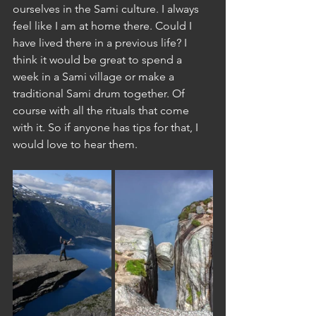
ourselves in the Sami culture. I always 
feel like I am at home there. Could I 
have lived there in a previous life? I 
think it would be great to spend a 
week in a Sami village or make a 
traditional Sami drum together. Of 
course with all the rituals that come 
with it. So if anyone has tips for that, I 
would love to hear them.