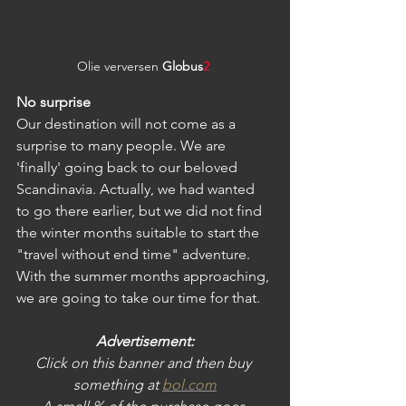
Olie verversen 
Globus
2
No surprise
Our destination will not come as a 
surprise to many people. We are 
'finally' going back to our beloved 
Scandinavia. Actually, we had wanted 
to go there earlier, but we did not find 
the winter months suitable to start the 
"travel without end time" adventure. 
With the summer months approaching, 
we are going to take our time for that.
Advertisement:
Click on this banner and then buy 
something at
bol.com