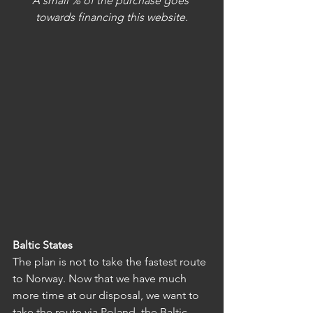
A small % of the purchase goes 
towards financing this website.
Baltic States
The plan is not to take the fastest route 
to Norway. Now that we have much 
more time at our disposal, we want to 
take the route via Poland, the Baltic 