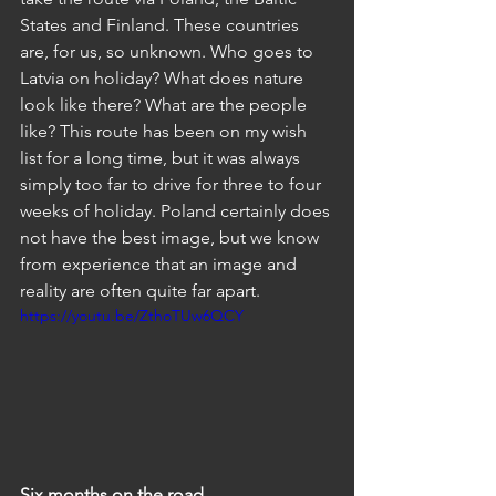
States and Finland. These countries 
are, for us, so unknown. Who goes to 
Latvia on holiday? What does nature 
look like there? What are the people 
like? This route has been on my wish 
list for a long time, but it was always 
simply too far to drive for three to four 
weeks of holiday. Poland certainly does 
not have the best image, but we know 
from experience that an image and 
reality are often quite far apart.
https://youtu.be/ZthoTUw6QCY
Six months on the road