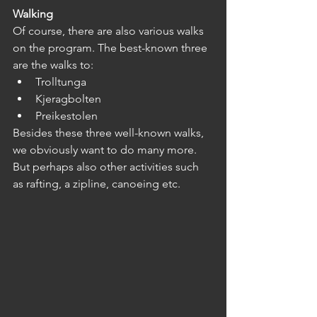
Walking
Of course, there are also various walks 
on the program. The best-known three 
are the walks to:
Trolltunga
Kjeragbolten
Preikestolen
Besides these three well-known walks, 
we obviously want to do many more. 
But perhaps also other activities such 
as rafting, a zipline, canoeing etc.