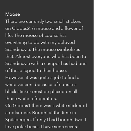
Moose
There are currently two small stickers 
on Globus2. A moose and a flower of 
life. The moose of course has 
everything to do with my beloved 
Scandinavia. The moose symbolizes 
that. Almost everyone who has been to 
Scandinavia with a camper has had one 
of these taped to their house. 
However, it was quite a job to find a 
white version, because of course a 
black sticker must be placed on all 
those white refrigerators.
On Globus1 there was a white sticker of 
a polar bear. Bought at the time in 
Spitsbergen. If only I had bought two. I 
love polar bears. I have seen several 