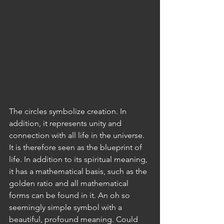
The circles symbolize creation. In 
addition, it represents unity and 
connection with all life in the universe. 
It is therefore seen as the blueprint of 
life. In addition to its spiritual meaning, 
it has a mathematical basis, such as the 
golden ratio and all mathematical 
forms can be found in it. An oh so 
seemingly simple symbol with a 
beautiful, profound meaning. Could 