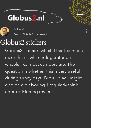
Richard
Dec 5, 2023
2 min read
Globus2 stickers
Globus2 is black, which I think is much 
nicer than a white refrigerator on 
wheels like most campers are. The 
question is whether this is very useful 
during sunny days. But all black might 
also be a bit boring. I regularly think 
about stickering my bus.