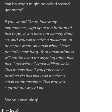
that be why it might be called sacred 
geometry? 
If you would like to follow my 
experiences, sign up at the bottom of 
this page, if you have not already done 
so, and you will receive a maximum of 
once per week, an email when I have 
posted a new blog. Your email address 
will not be used for anything other than 
this! I occasionally post affiliate links. 
This means that if you purchase a 
product via this link I will receive a 
small compensation. This way you 
support our way of life. 
See you next blog!