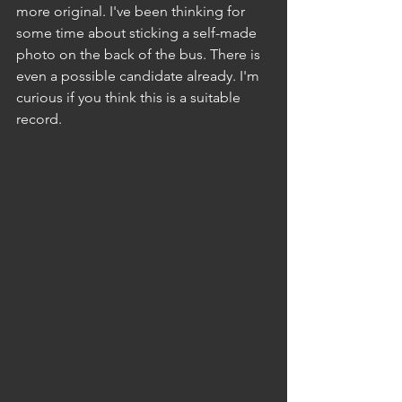
more original. I've been thinking for 
some time about sticking a self-made 
photo on the back of the bus. There is 
even a possible candidate already. I'm 
curious if you think this is a suitable 
record.