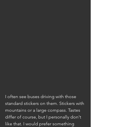
I often see buses driving with those 
standard stickers on them. Stickers with 
mountains or a large compass. Tastes 
differ of course, but I personally don't 
like that. I would prefer something 