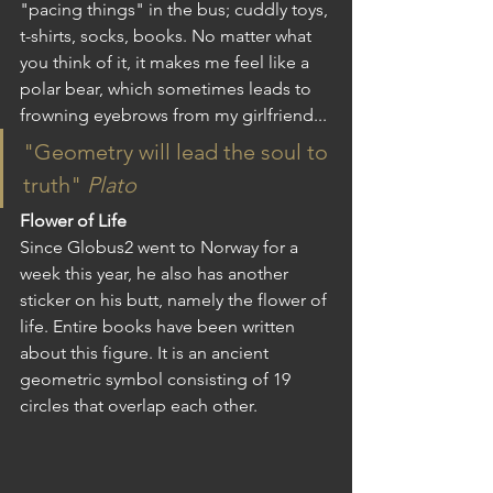
"pacing things" in the bus; cuddly toys, 
t-shirts, socks, books. No matter what 
you think of it, it makes me feel like a 
polar bear, which sometimes leads to 
frowning eyebrows from my girlfriend...
"Geometry will lead the soul to 
truth" 
Plato
Flower of Life
Since Globus2 went to Norway for a 
week this year, he also has another 
sticker on his butt, namely the flower of 
life. Entire books have been written 
about this figure. It is an ancient 
geometric symbol consisting of 19 
circles that overlap each other. 